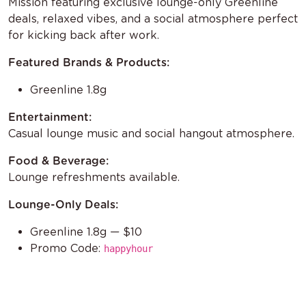
Mission featuring exclusive lounge-only Greenline
deals, relaxed vibes, and a social atmosphere perfect
for kicking back after work.
Featured Brands & Products:
Greenline 1.8g
Entertainment:
Casual lounge music and social hangout atmosphere.
Food & Beverage:
Lounge refreshments available.
Lounge-Only Deals:
Greenline 1.8g — $10
Promo Code:
happyhour