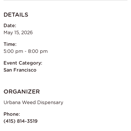
DETAILS
Date:
May 15, 2026
Time:
5:00 pm - 8:00 pm
Event Category:
San Francisco
ORGANIZER
Urbana Weed Dispensary
Phone:
(415) 814-3519