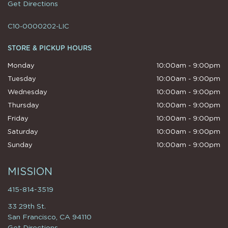
Get Directions
C10-0000202-LIC
STORE & PICKUP HOURS
Monday
10:00am - 9:00pm
Tuesday
10:00am - 9:00pm
Wednesday
10:00am - 9:00pm
Thursday
10:00am - 9:00pm
Friday
10:00am - 9:00pm
Saturday
10:00am - 9:00pm
Sunday
10:00am - 9:00pm
MISSION
415-814-3519
33 29th St.
San Francisco, CA 94110
Get Directions