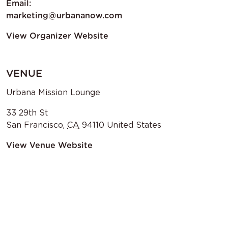
Email:
marketing@urbananow.com
View Organizer Website
VENUE
Urbana Mission Lounge
33 29th St
San Francisco
,
CA
94110
United States
View Venue Website