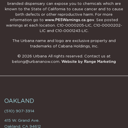
branded dispensary can expose you to chemicals which are
known to the State of California to cause cancer and to cause
birth defects or other reproductive harm. For more
information go to
www.P65Warnings.ca.gov
. See posted
warnings at each location. C10-0000205-LIC, C10-0000202-
LIC and C10-0001243-LIC.
The Urbana name and logo are exclusive property and
trademarks of Cabana Holdings, Inc.
© 2026 Urbana All rights reserved. Contact us at
belong@urbananow.com
.
Website by Range Marketing
OAKLAND
(510) 907-3914
415 W. Grand Ave.
Oakland, CA 94612