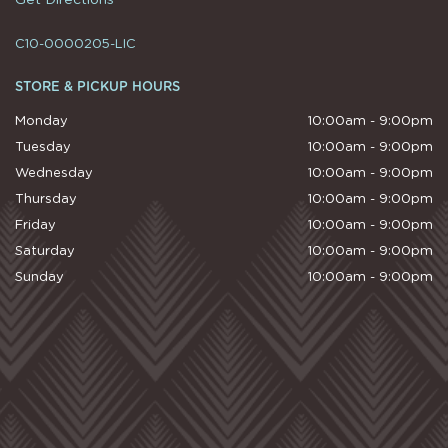
C10-0000205-LIC
STORE & PICKUP HOURS
Monday
10:00am - 9:00pm
Tuesday
10:00am - 9:00pm
Wednesday
10:00am - 9:00pm
Thursday
10:00am - 9:00pm
Friday
10:00am - 9:00pm
Saturday
10:00am - 9:00pm
Sunday
10:00am - 9:00pm