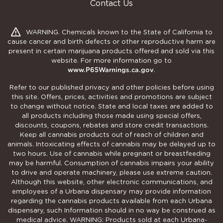
Contact Us
WARNING. Chemicals known to the State of California to
cause cancer and birth defects or other reproductive harm are
present in certain marijuana products offered and sold via this
website. For more information go to
www.P65Warnings.ca.gov
.
Refer to our published privacy and other policies before using
this site. Offers, prices, activities and promotions are subject
to change without notice. State and local taxes are added to
all products including those made using special offers,
discounts, coupons, rebates and store credit transactions.
Keep all cannabis products out of reach of children and
animals. Intoxicating effects of cannabis may be delayed up to
two hours. Use of cannabis while pregnant or breastfeeding
may be harmful. Consumption of cannabis impairs your ability
to drive and operate machinery, please use extreme caution.
Although this website, other electronic communications, and
employees of a Urbana dispensary may provide information
regarding the cannabis products available from each Urbana
dispensary, such Information should in no way be construed as
medical advice. WARNING: Products sold at each Urbana-