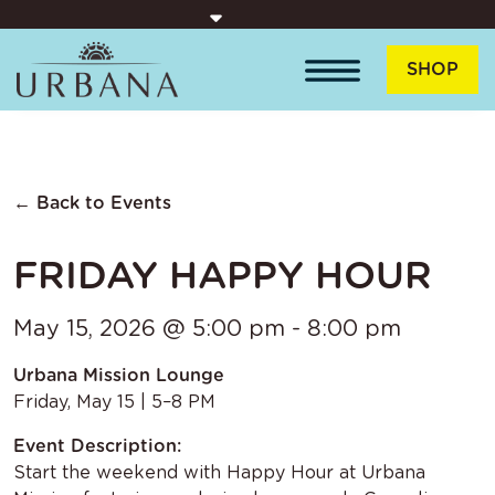
Skip to content
SHOP
← Back to Events
FRIDAY HAPPY HOUR
May 15, 2026 @ 5:00 pm - 8:00 pm
Urbana Mission Lounge
Friday, May 15 | 5–8 PM
Event Description:
Start the weekend with Happy Hour at Urbana