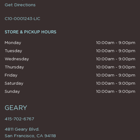
Get Directions
C10-0001243-LIC
STORE & PICKUP HOURS
Monday
10:00am - 9:00pm
Tuesday
10:00am - 9:00pm
Wednesday
10:00am - 9:00pm
Thursday
10:00am - 9:00pm
Friday
10:00am - 9:00pm
Saturday
10:00am - 9:00pm
Sunday
10:00am - 9:00pm
GEARY
415-702-6767
4811 Geary Blvd.
San Francisco, CA 94118