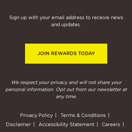
Sign up with your email address to receive news
and updates.
JOIN REWARDS TODAY
We respect your privacy and will not share your
personal information. Opt out from our newsletter at
any time.
Privacy Policy
Terms & Conditions
Disclaimer
Accessibility Statement
Careers