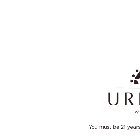
You must be 21 years 