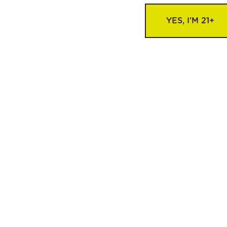
YES, I'M 21+