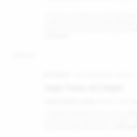
📍 Urbana Lounges📅 June 11–18, 2026 Catc
moment all week long at Urbana Oakland’s
stream FIFA World Cup action daily with fe
Continued
4:00 pm
Featured
June 13 @ 4:00 pm
-
8:00 pm
High Times Art Night
Urbana Mission Lounge
33 29th St, San Fra
📍 Urbana Mission📅 Saturday, June 13, 202
creative with us at High Times Art Night — 
drawing, painting, relaxing, and …
Continued