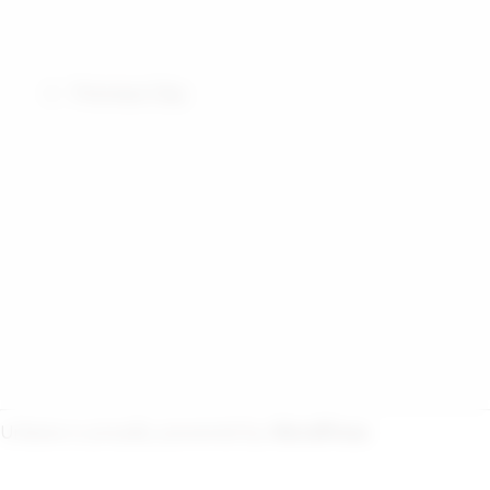
Previous Day
Urbana is proudly powered by
WordPress