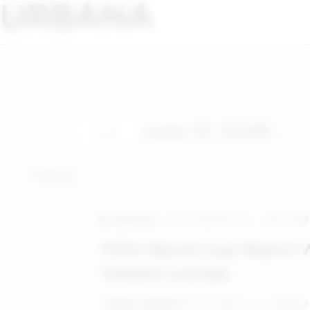
URBANA
June 13, 2026
Today
Select
date.
Ongoing
Featured
June 11 @ 8:00 am
-
June 18 @
FIFA World Cup Watch 
Urbana Lounge
Urbana Oakland
415 W Grand Ave, Oakland