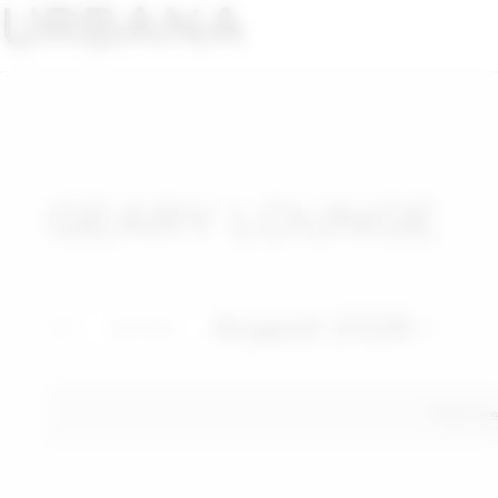
URBANA
GEARY LOUNGE
August 2026
This Month
Select
date.
There ar