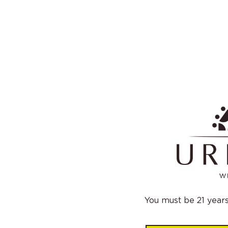
You must be 21 years 