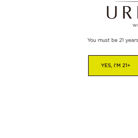
You must be 21 years 
YES, I'M 21+