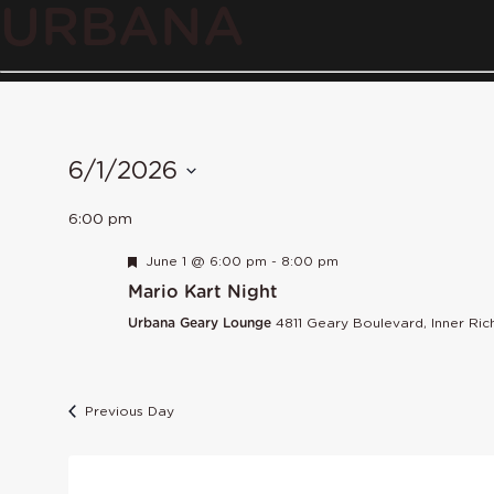
URBANA
6/1/2026
Select
6:00 pm
date.
Featured
June 1 @ 6:00 pm
-
8:00 pm
Mario Kart Night
Urbana Geary Lounge
4811 Geary Boulevard, Inner Ri
Previous Day