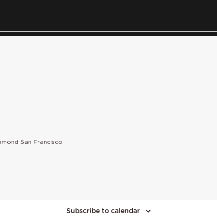
chmond San Francisco
Subscribe to calendar