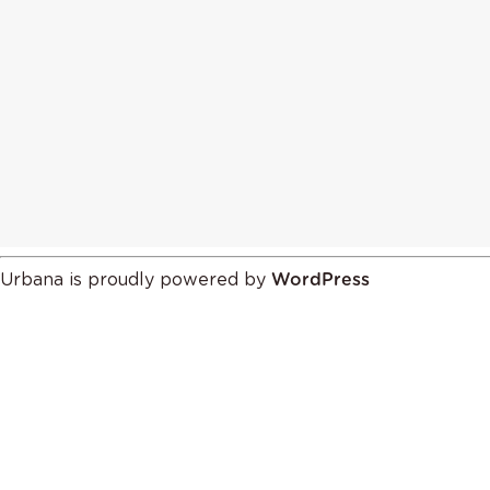
Urbana is proudly powered by
WordPress