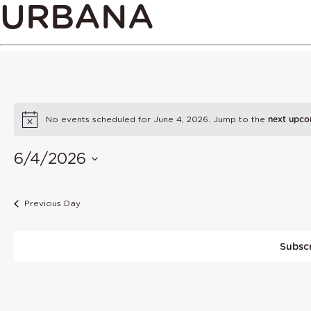
URBANA
No events scheduled for June 4, 2026. Jump to the
next upco
6/4/2026
Select
date.
Previous Day
Subscr