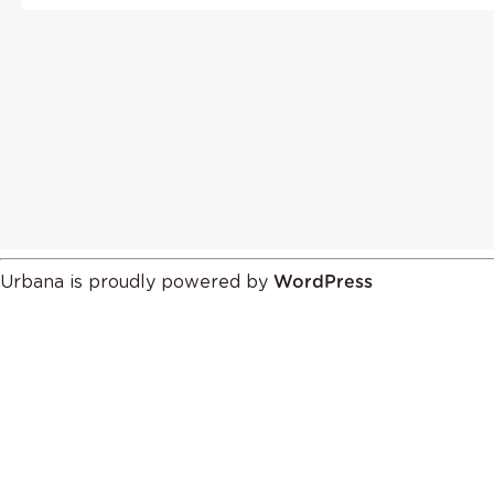
Urbana is proudly powered by
WordPress