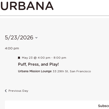
URBANA
5/23/2026
Select
4:00 pm
date.
Featured
May 23 @ 4:00 pm
-
8:00 pm
Puff, Press, and Play!
Urbana Mission Lounge
33 29th St, San Francisco
Previous Day
Subscr