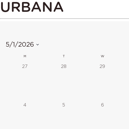
URBANA
5/1/2026
Select
CALENDAR
M
T
W
date.
OF
0
0
0
27
28
29
events,
events,
events,
EVENTS
0
0
0
4
5
6
events,
events,
events,