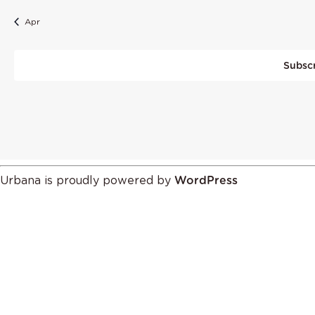
Apr
Subscr
Urbana is proudly powered by
WordPress