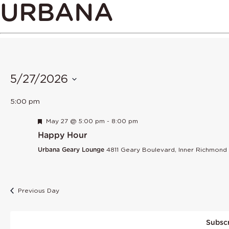
URBANA
5/27/2026
Select
5:00 pm
date.
Featured
May 27 @ 5:00 pm
-
8:00 pm
Happy Hour
Urbana Geary Lounge
4811 Geary Boulevard, Inner Richmond
Previous Day
Subscr