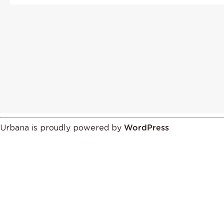
Urbana is proudly powered by
WordPress