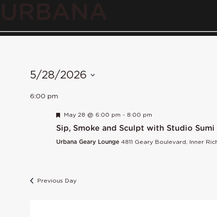
URBANA
5/28/2026
Select
6:00 pm
date.
Featured
May 28 @ 6:00 pm
-
8:00 pm
Sip, Smoke and Sculpt with Studio Sumi
Urbana Geary Lounge
4811 Geary Boulevard, Inner Ri
Previous Day