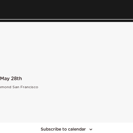
 May 28th
chmond San Francisco
Subscribe to calendar